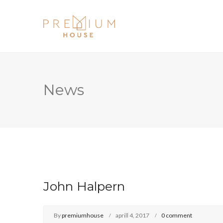
News
John Halpern
By
premiumhouse
aprill 4, 2017
0 comment