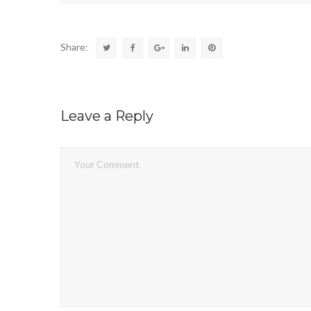
Share:
Leave a Reply