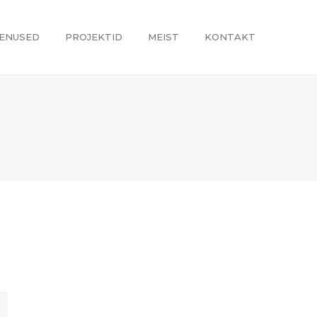
ENUSED
PROJEKTID
MEIST
KONTAKT